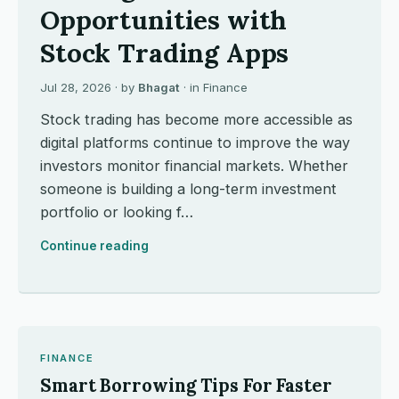
Opportunities with
Stock Trading Apps
Jul 28, 2026
· by
Bhagat
· in
Finance
Stock trading has become more accessible as
digital platforms continue to improve the way
investors monitor financial markets. Whether
someone is building a long-term investment
portfolio or looking f…
Continue reading
FINANCE
Smart Borrowing Tips For Faster