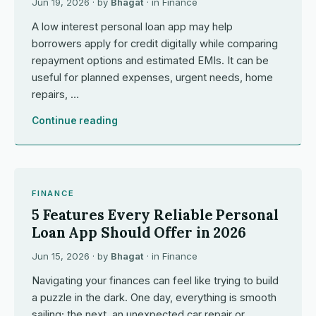
Jun 19, 2026
· by
Bhagat
· in
Finance
A low interest personal loan app may help
borrowers apply for credit digitally while comparing
repayment options and estimated EMIs. It can be
useful for planned expenses, urgent needs, home
repairs, …
Continue reading
FINANCE
5 Features Every Reliable Personal
Loan App Should Offer in 2026
Jun 15, 2026
· by
Bhagat
· in
Finance
Navigating your finances can feel like trying to build
a puzzle in the dark. One day, everything is smooth
sailing; the next, an unexpected car repair or