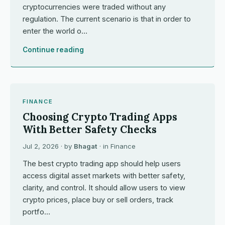
cryptocurrencies were traded without any
regulation. The current scenario is that in order to
enter the world o…
Continue reading
FINANCE
Choosing Crypto Trading Apps
With Better Safety Checks
Jul 2, 2026
· by
Bhagat
· in
Finance
The best crypto trading app should help users
access digital asset markets with better safety,
clarity, and control. It should allow users to view
crypto prices, place buy or sell orders, track
portfo…