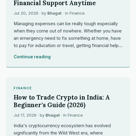
Financial Support Anytime
Jul 20, 2026
· by
Bhagat
· in
Finance
Managing expenses can be really tough especially
when they come out of nowhere. Whether you have
an emergency need to fix something at home, have
to pay for education or travel, getting financial help…
Continue reading
FINANCE
How to Trade Crypto in India: A
Beginner's Guide (2026)
Jul 17, 2026
· by
Bhagat
· in
Finance
India's cryptocurrency ecosystem has evolved
significantly from the Wild West era, where