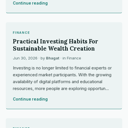
Continue reading
FINANCE
Practical Investing Habits For
Sustainable Wealth Creation
Jun 30, 2026
· by
Bhagat
· in
Finance
Investing is no longer limited to financial experts or
experienced market participants. With the growing
availability of digital platforms and educational
resources, more people are exploring opportun…
Continue reading