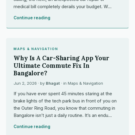
medical bill completely derails your budget. W…
Continue reading
MAPS & NAVIGATION
Why Is A Car-Sharing App Your
Ultimate Commute Fix In
Bangalore?
Jun 2, 2026
· by
Bhagat
· in
Maps & Navigation
If you have ever spent 45 minutes staring at the
brake lights of the tech park bus in front of you on
the Outer Ring Road, you know that commuting in
Bangalore isn’t just a daily routine. It’s an endu…
Continue reading