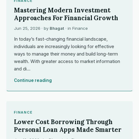
FINANCE
Mastering Modern Investment
Approaches For Financial Growth
Jun 25, 2026
· by
Bhagat
· in
Finance
In today’s fast-changing financial landscape,
individuals are increasingly looking for effective
ways to manage their money and build long-term
wealth. With greater access to market information
and di…
Continue reading
FINANCE
Lower Cost Borrowing Through
Personal Loan Apps Made Smarter