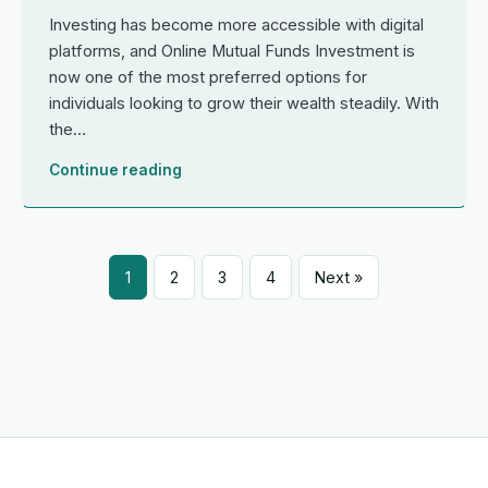
Investing has become more accessible with digital
platforms, and Online Mutual Funds Investment is
now one of the most preferred options for
individuals looking to grow their wealth steadily. With
the…
Continue reading
1
2
3
4
Next »