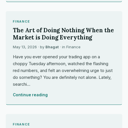
FINANCE
The Art of Doing Nothing When the
Market is Doing Everything
May 13, 2026
· by
Bhagat
· in
Finance
Have you ever opened your trading app on a
choppy Tuesday afternoon, watched the flashing
red numbers, and felt an overwhelming urge to just
do something? You are definitely not alone. Lately,
searchi…
Continue reading
FINANCE