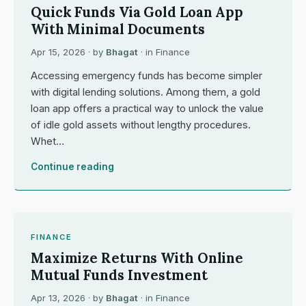
Quick Funds Via Gold Loan App
With Minimal Documents
Apr 15, 2026
· by
Bhagat
· in
Finance
Accessing emergency funds has become simpler
with digital lending solutions. Among them, a gold
loan app offers a practical way to unlock the value
of idle gold assets without lengthy procedures.
Whet…
Continue reading
FINANCE
Maximize Returns With Online
Mutual Funds Investment
Apr 13, 2026
· by
Bhagat
· in
Finance