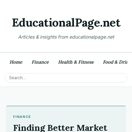
EducationalPage.net
Articles & insights from educationalpage.net
Home
Finance
Health & Fitness
Food & Drink
FINANCE
Finding Better Market