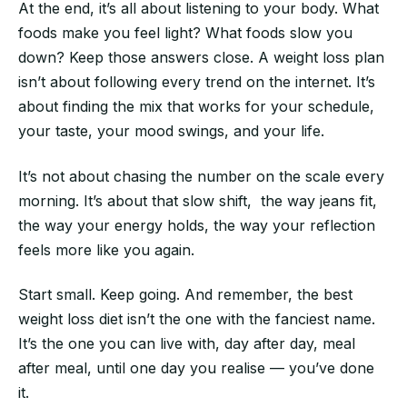
At the end, it’s all about listening to your body. What
foods make you feel light? What foods slow you
down? Keep those answers close. A weight loss plan
isn’t about following every trend on the internet. It’s
about finding the mix that works for your schedule,
your taste, your mood swings, and your life.
It’s not about chasing the number on the scale every
morning. It’s about that slow shift, the way jeans fit,
the way your energy holds, the way your reflection
feels more like you again.
Start small. Keep going. And remember, the best
weight loss diet isn’t the one with the fanciest name.
It’s the one you can live with, day after day, meal
after meal, until one day you realise — you’ve done
it.