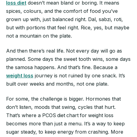
loss diet
doesn’t mean bland or boring. It means
spices, colours, and the comfort of food you’ve
grown up with, just balanced right. Dal, sabzi, roti,
but with portions that feel right. Rice, yes, but maybe
not a mountain on the plate.
And then there’s real life. Not every day will go as
planned. Some days the sweet tooth wins, some days
the samosa happens. And that’s fine. Because a
weight loss
journey is not ruined by one snack. It’s
built over weeks and months, not one plate.
For some, the challenge is bigger. Hormones that
don’t listen, moods that swing, cycles that hurt.
That’s where a PCOS
diet
chart
for
weight
loss
becomes more than just a menu. It’s a way to keep
sugar steady, to keep energy from crashing. More