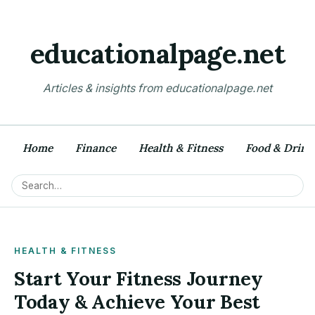
educationalpage.net
Articles & insights from educationalpage.net
Home
Finance
Health & Fitness
Food & Drink
HEALTH & FITNESS
Start Your Fitness Journey
Today & Achieve Your Best