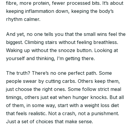
fibre, more protein, fewer processed bits. It’s about
keeping inflammation down, keeping the body’s
rhythm calmer.
And yet, no one tells you that the small wins feel the
biggest. Climbing stairs without feeling breathless.
Waking up without the snooze button. Looking at
yourself and thinking, I’m getting there.
The truth? There’s no one perfect path. Some
people swear by cutting carbs. Others keep them,
just choose the right ones. Some follow strict meal
timings, others just eat when hunger knocks. But all
of them, in some way, start with a weight loss diet
that feels realistic. Not a crash, not a punishment.
Just a set of choices that make sense.