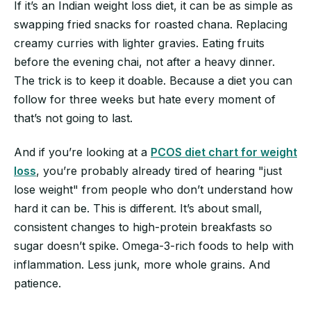
If it’s an Indian weight loss diet, it can be as simple as
swapping fried snacks for roasted chana. Replacing
creamy curries with lighter gravies. Eating fruits
before the evening chai, not after a heavy dinner.
The trick is to keep it doable. Because a diet you can
follow for three weeks but hate every moment of
that’s not going to last.
And if you’re looking at a
PCOS diet chart for weight
loss
, you’re probably already tired of hearing "just
lose weight" from people who don’t understand how
hard it can be. This is different. It’s about small,
consistent changes to high-protein breakfasts so
sugar doesn’t spike. Omega-3-rich foods to help with
inflammation. Less junk, more whole grains. And
patience.