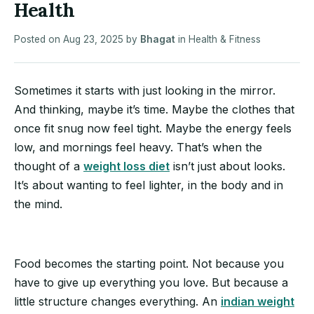
Health
Posted on
Aug 23, 2025
by
Bhagat
in
Health & Fitness
Sometimes it starts with just looking in the mirror.
And thinking, maybe it’s time. Maybe the clothes that
once fit snug now feel tight. Maybe the energy feels
low, and mornings feel heavy. That’s when the
thought of a
weight loss diet
isn’t just about looks.
It’s about wanting to feel lighter, in the body and in
the mind.
Food becomes the starting point. Not because you
have to give up everything you love. But because a
little structure changes everything. An
indian weight