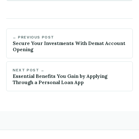
← PREVIOUS POST
Secure Your Investments With Demat Account
Opening
NEXT POST →
Essential Benefits You Gain by Applying
Through a Personal Loan App