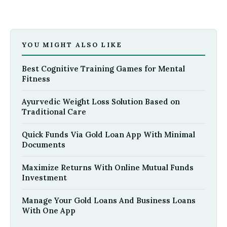
YOU MIGHT ALSO LIKE
Best Cognitive Training Games for Mental
Fitness
Ayurvedic Weight Loss Solution Based on
Traditional Care
Quick Funds Via Gold Loan App With Minimal
Documents
Maximize Returns With Online Mutual Funds
Investment
Manage Your Gold Loans And Business Loans
With One App