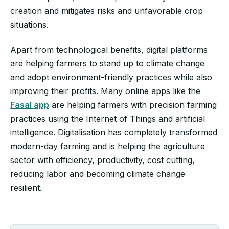
creation and mitigates risks and unfavorable crop
situations.
Apart from technological benefits, digital platforms
are helping farmers to stand up to climate change
and adopt environment-friendly practices while also
improving their profits. Many online apps like the
Fasal app
are helping farmers with precision farming
practices using the Internet of Things and artificial
intelligence. Digitalisation has completely transformed
modern-day farming and is helping the agriculture
sector with efficiency, productivity, cost cutting,
reducing labor and becoming climate change
resilient.