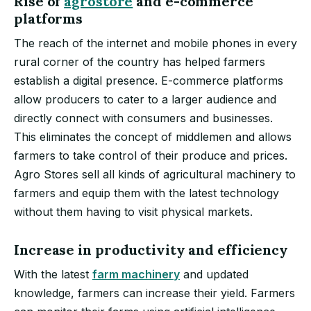
Rise of
agrostore
and e-commerce
platforms
The reach of the internet and mobile phones in every
rural corner of the country has helped farmers
establish a digital presence. E-commerce platforms
allow producers to cater to a larger audience and
directly connect with consumers and businesses.
This eliminates the concept of middlemen and allows
farmers to take control of their produce and prices.
Agro Stores sell all kinds of agricultural machinery to
farmers and equip them with the latest technology
without them having to visit physical markets.
Increase in productivity and efficiency
With the latest
farm machinery
and updated
knowledge, farmers can increase their yield. Farmers