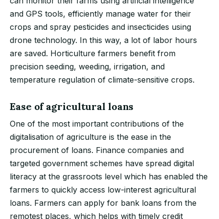
can monitor their farms using artificial intelligence
and GPS tools, efficiently manage water for their
crops and spray pesticides and insecticides using
drone technology. In this way, a lot of labor hours
are saved. Horticulture farmers benefit from
precision seeding, weeding, irrigation, and
temperature regulation of climate-sensitive crops.
Ease of agricultural loans
One of the most important contributions of the
digitalisation of agriculture is the ease in the
procurement of loans. Finance companies and
targeted government schemes have spread digital
literacy at the grassroots level which has enabled the
farmers to quickly access low-interest agricultural
loans. Farmers can apply for bank loans from the
remotest places, which helps with timely credit