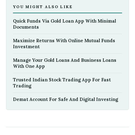
YOU MIGHT ALSO LIKE
Quick Funds Via Gold Loan App With Minimal
Documents
Maximize Returns With Online Mutual Funds
Investment
Manage Your Gold Loans And Business Loans
With One App
Trusted Indian Stock Trading App For Fast
Trading
Demat Account For Safe And Digital Investing