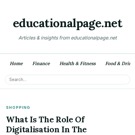
educationalpage.net
Articles & insights from educationalpage.net
Home
Finance
Health & Fitness
Food & Drink
SHOPPING
What Is The Role Of
Digitalisation In The