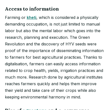
Access to information
Farming or
kheti
, which is considered a physically
demanding occupation, is not just limited to manual
labor but also the mental labor which goes into the
research, planning and execution. The Green
Revolution and the discovery of HYV seeds were
proof of the importance of disseminating information
to farmers for best agricultural practices. Thanks to
digitalisation, farmers can easily access information
related to crop health, yields, irrigation practices and
much more. Research done by agricultural institutes
reaches farmers quickly and helps them improve
their yield and take care of their crops while also
keeping environmental harmony in mind.