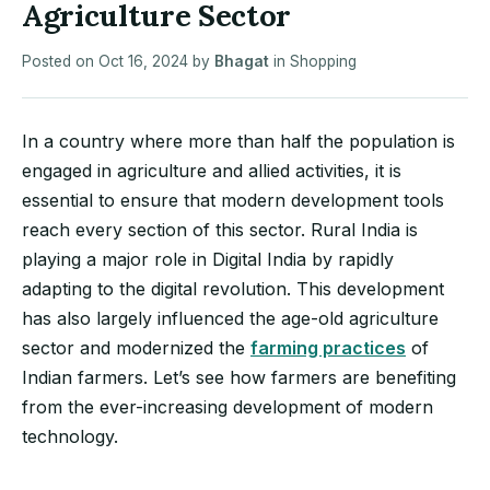
Agriculture Sector
Posted on
Oct 16, 2024
by
Bhagat
in
Shopping
In a country where more than half the population is
engaged in agriculture and allied activities, it is
essential to ensure that modern development tools
reach every section of this sector. Rural India is
playing a major role in Digital India by rapidly
adapting to the digital revolution. This development
has also largely influenced the age-old agriculture
sector and modernized the
farming practices
of
Indian farmers. Let’s see how farmers are benefiting
from the ever-increasing development of modern
technology.