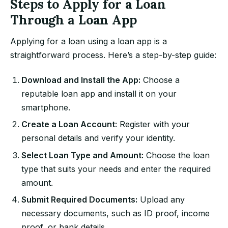
Steps to Apply for a Loan
Through a Loan App
Applying for a loan using a loan app is a
straightforward process. Here’s a step-by-step guide:
Download and Install the App:
Choose a
reputable loan app and install it on your
smartphone.
Create a Loan Account:
Register with your
personal details and verify your identity.
Select Loan Type and Amount:
Choose the loan
type that suits your needs and enter the required
amount.
Submit Required Documents:
Upload any
necessary documents, such as ID proof, income
proof, or bank details.