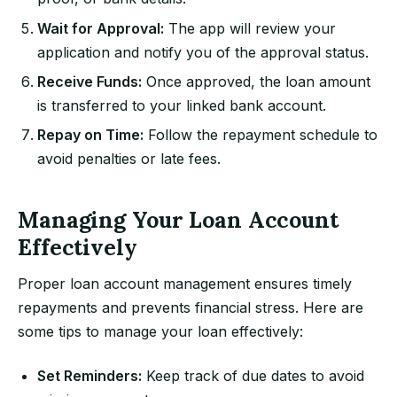
Wait for Approval:
The app will review your
application and notify you of the approval status.
Receive Funds:
Once approved, the loan amount
is transferred to your linked bank account.
Repay on Time:
Follow the repayment schedule to
avoid penalties or late fees.
Managing Your Loan Account
Effectively
Proper loan account management ensures timely
repayments and prevents financial stress. Here are
some tips to manage your loan effectively:
Set Reminders:
Keep track of due dates to avoid