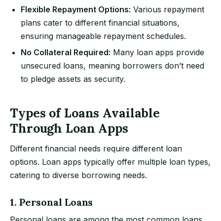
Flexible Repayment Options:
Various repayment
plans cater to different financial situations,
ensuring manageable repayment schedules.
No Collateral Required:
Many loan apps provide
unsecured loans, meaning borrowers don’t need
to pledge assets as security.
Types of Loans Available
Through Loan Apps
Different financial needs require different loan
options. Loan apps typically offer multiple loan types,
catering to diverse borrowing needs.
1. Personal Loans
Personal loans are among the most common loans