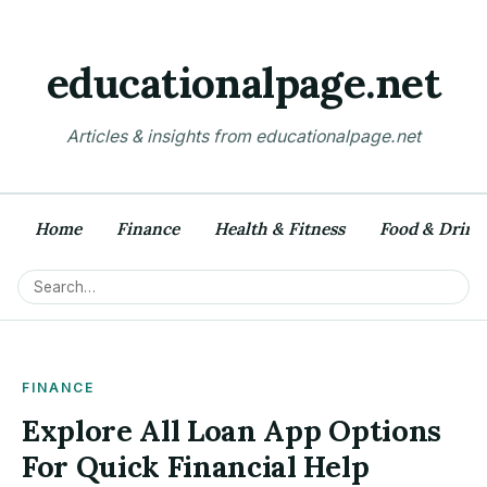
educationalpage.net
Articles & insights from educationalpage.net
Home
Finance
Health & Fitness
Food & Drink
FINANCE
Explore All Loan App Options
For Quick Financial Help