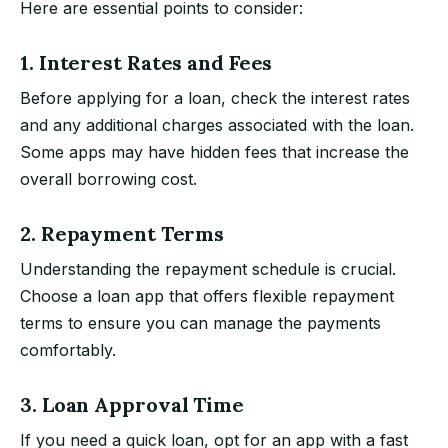
Here are essential points to consider:
1. Interest Rates and Fees
Before applying for a loan, check the interest rates
and any additional charges associated with the loan.
Some apps may have hidden fees that increase the
overall borrowing cost.
2. Repayment Terms
Understanding the repayment schedule is crucial.
Choose a loan app that offers flexible repayment
terms to ensure you can manage the payments
comfortably.
3. Loan Approval Time
If you need a quick loan, opt for an app with a fast