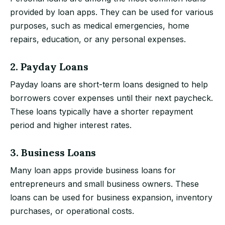
provided by loan apps. They can be used for various
purposes, such as medical emergencies, home
repairs, education, or any personal expenses.
2. Payday Loans
Payday loans are short-term loans designed to help
borrowers cover expenses until their next paycheck.
These loans typically have a shorter repayment
period and higher interest rates.
3. Business Loans
Many loan apps provide business loans for
entrepreneurs and small business owners. These
loans can be used for business expansion, inventory
purchases, or operational costs.