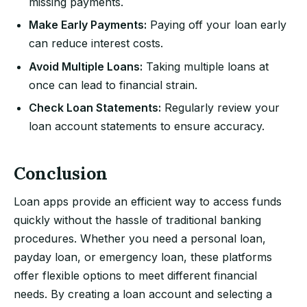
missing payments.
Make Early Payments:
Paying off your loan early
can reduce interest costs.
Avoid Multiple Loans:
Taking multiple loans at
once can lead to financial strain.
Check Loan Statements:
Regularly review your
loan account statements to ensure accuracy.
Conclusion
Loan apps provide an efficient way to access funds
quickly without the hassle of traditional banking
procedures. Whether you need a personal loan,
payday loan, or emergency loan, these platforms
offer flexible options to meet different financial
needs. By creating a loan account and selecting a