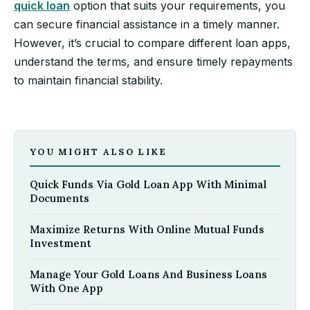
quick loan
option that suits your requirements, you
can secure financial assistance in a timely manner.
However, it’s crucial to compare different loan apps,
understand the terms, and ensure timely repayments
to maintain financial stability.
YOU MIGHT ALSO LIKE
Quick Funds Via Gold Loan App With Minimal
Documents
Maximize Returns With Online Mutual Funds
Investment
Manage Your Gold Loans And Business Loans
With One App