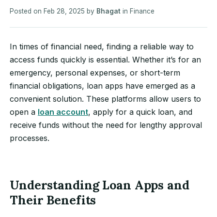
Posted on
Feb 28, 2025
by
Bhagat
in
Finance
In times of financial need, finding a reliable way to
access funds quickly is essential. Whether it’s for an
emergency, personal expenses, or short-term
financial obligations, loan apps have emerged as a
convenient solution. These platforms allow users to
open a
loan account
, apply for a quick loan, and
receive funds without the need for lengthy approval
processes.
Understanding Loan Apps and
Their Benefits