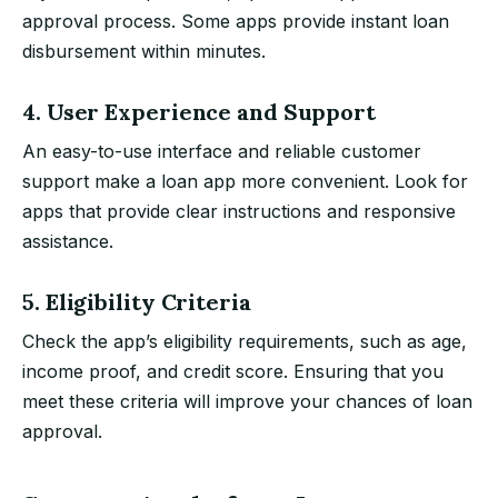
approval process. Some apps provide instant loan
disbursement within minutes.
4. User Experience and Support
An easy-to-use interface and reliable customer
support make a loan app more convenient. Look for
apps that provide clear instructions and responsive
assistance.
5. Eligibility Criteria
Check the app’s eligibility requirements, such as age,
income proof, and credit score. Ensuring that you
meet these criteria will improve your chances of loan
approval.