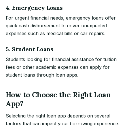
4. Emergency Loans
For urgent financial needs, emergency loans offer
quick cash disbursement to cover unexpected
expenses such as medical bills or car repairs.
5. Student Loans
Students looking for financial assistance for tuition
fees or other academic expenses can apply for
student loans through loan apps.
How to Choose the Right Loan
App?
Selecting the right loan app depends on several
factors that can impact your borrowing experience.