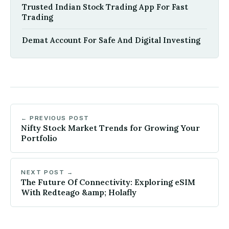
Trusted Indian Stock Trading App For Fast
Trading
Demat Account For Safe And Digital Investing
← PREVIOUS POST
Nifty Stock Market Trends for Growing Your
Portfolio
NEXT POST →
The Future Of Connectivity: Exploring eSIM
With Redteago &amp; Holafly