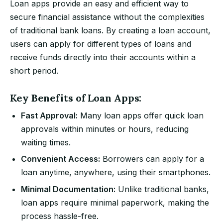
Loan apps provide an easy and efficient way to
secure financial assistance without the complexities
of traditional bank loans. By creating a loan account,
users can apply for different types of loans and
receive funds directly into their accounts within a
short period.
Key Benefits of Loan Apps:
Fast Approval:
Many loan apps offer quick loan
approvals within minutes or hours, reducing
waiting times.
Convenient Access:
Borrowers can apply for a
loan anytime, anywhere, using their smartphones.
Minimal Documentation:
Unlike traditional banks,
loan apps require minimal paperwork, making the
process hassle-free.