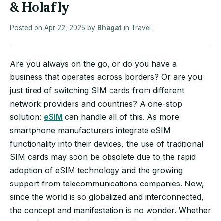
& Holafly
Posted on
Apr 22, 2025
by
Bhagat
in
Travel
Are you always on the go, or do you have a
business that operates across borders? Or are you
just tired of switching SIM cards from different
network providers and countries? A one-stop
solution:
eSIM
can handle all of this. As more
smartphone manufacturers integrate eSIM
functionality into their devices, the use of traditional
SIM cards may soon be obsolete due to the rapid
adoption of eSIM technology and the growing
support from telecommunications companies. Now,
since the world is so globalized and interconnected,
the concept and manifestation is no wonder. Whether