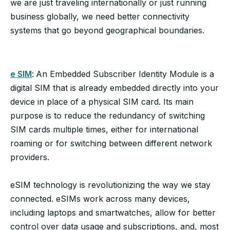
we are just traveling internationally or just running
business globally, we need better connectivity
systems that go beyond geographical boundaries.
e SIM
:
An Embedded Subscriber Identity Module is a
digital SIM that is already embedded directly into your
device in place of a physical SIM card. Its main
purpose is to reduce the redundancy of switching
SIM cards multiple times, either for international
roaming or for switching between different network
providers.
eSIM technology is revolutionizing the way we stay
connected. eSIMs work across many devices,
including laptops and smartwatches, allow for better
control over data usage and subscriptions, and, most