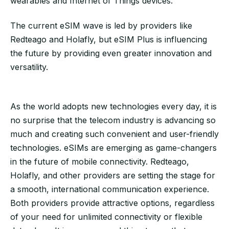
wearables and Internet of Things devices.
The current eSIM wave is led by providers like
Redteago and Holafly, but eSIM Plus is influencing
the future by providing even greater innovation and
versatility.
As the world adopts new technologies every day, it is
no surprise that the telecom industry is advancing so
much and creating such convenient and user-friendly
technologies. eSIMs are emerging as game-changers
in the future of mobile connectivity. Redteago,
Holafly, and other providers are setting the stage for
a smooth, international communication experience.
Both providers provide attractive options, regardless
of your need for unlimited connectivity or flexible