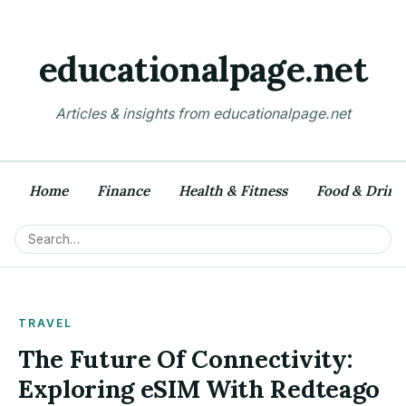
educationalpage.net
Articles & insights from educationalpage.net
Home
Finance
Health & Fitness
Food & Drink
TRAVEL
The Future Of Connectivity:
Exploring eSIM With Redteago