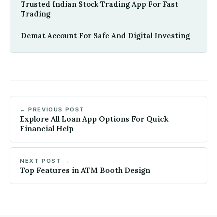
Trusted Indian Stock Trading App For Fast
Trading
Demat Account For Safe And Digital Investing
← PREVIOUS POST
Explore All Loan App Options For Quick
Financial Help
NEXT POST →
Top Features in ATM Booth Design