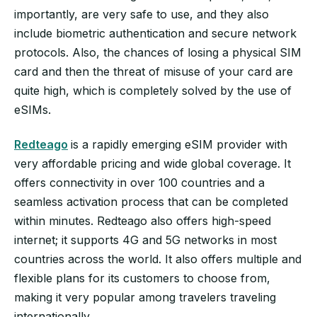
importantly, are very safe to use, and they also
include biometric authentication and secure network
protocols. Also, the chances of losing a physical SIM
card and then the threat of misuse of your card are
quite high, which is completely solved by the use of
eSIMs.
Redteago
is a rapidly emerging eSIM provider with
very affordable pricing and wide global coverage. It
offers connectivity in over 100 countries and a
seamless activation process that can be completed
within minutes. Redteago also offers high-speed
internet; it supports 4G and 5G networks in most
countries across the world. It also offers multiple and
flexible plans for its customers to choose from,
making it very popular among travelers traveling
internationally.