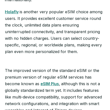
Holafly
is another very popular eSIM choice among
users. It provides excellent customer service round
the clock, unlimited data plans ensuring
uninterrupted connectivity, and transparent pricing
with no hidden charges. Users can select country-
specific, regional, or worldwide plans, making every
plan even more personalized for them.
The improved version of the standard eSIM or the
premium version of regular eSIM services has
become known as
eSIM Plus
,
although this is not a
globally standardized term yet. It includes features
like multi-device compatibility, support for advanced
network configurations, and integration with smart