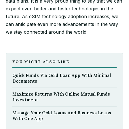
data plans. It is a very proud thing to say that we can
expect even better and faster technologies in the
future. As eSIM technology adoption increases, we
can anticipate even more advancements in the way
we stay connected around the world.
YOU MIGHT ALSO LIKE
Quick Funds Via Gold Loan App With Minimal
Documents
Maximize Returns With Online Mutual Funds
Investment
Manage Your Gold Loans And Business Loans
With One App